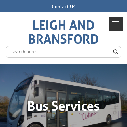
Contact Us
LEIGH AND
BRANSFORD
Bus Services