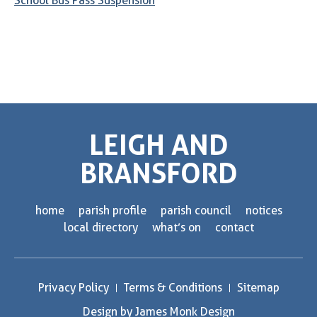
School Bus Pass Suspension
LEIGH AND
BRANSFORD
home
parish profile
parish council
notices
local directory
what’s on
contact
Privacy Policy
Terms & Conditions
Sitemap
Design by James Monk Design