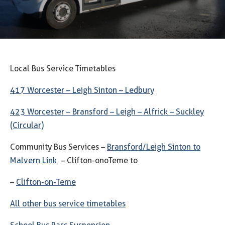
Local Bus Service Timetables
417 Worcester – Leigh Sinton – Ledbury
423 Worcester – Bransford – Leigh – Alfrick – Suckley
(Circular)
Community Bus Services –
Bransford/Leigh Sinton to
Malvern Link
– Clifton-onoTeme to
–
Clifton-on-Teme
All other bus service timetables