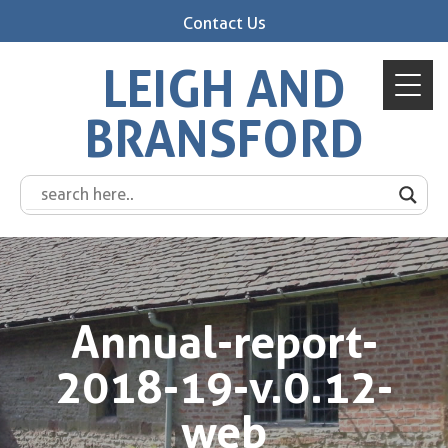
Contact Us
LEIGH AND
BRANSFORD
Annual-report-
2018-19-v.0.12-
web