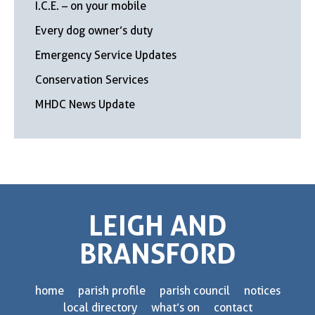
I.C.E. – on your mobile
Every dog owner’s duty
Emergency Service Updates
Conservation Services
MHDC News Update
LEIGH AND
BRANSFORD
home
parish profile
parish council
notices
local directory
what’s on
contact