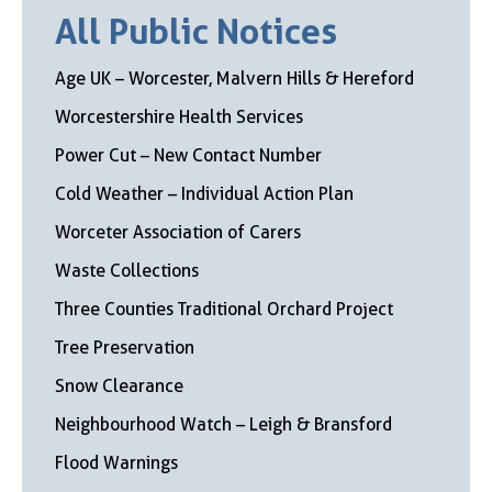
All Public Notices
Age UK – Worcester, Malvern Hills & Hereford
Worcestershire Health Services
Power Cut – New Contact Number
Cold Weather – Individual Action Plan
Worceter Association of Carers
Waste Collections
Three Counties Traditional Orchard Project
Tree Preservation
Snow Clearance
Neighbourhood Watch – Leigh & Bransford
Flood Warnings