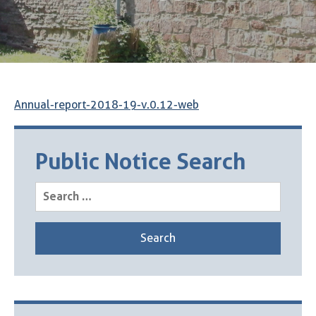
Annual-report-2018-19-v.0.12-web
Public Notice Search
Search
for: