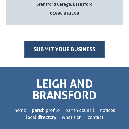
Bransford Garage, Bransford
01886 833208
SUBMIT YOUR BUSINESS
LEIGH AND
BRANSFORD
home
parish profile
parish council
notices
local directory
what’s on
contact