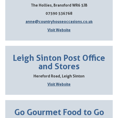
The Hollies, Bransford WR6 5JB
07590 536768
anne@countryhouseoccasions.co.uk
Visit Website
Leigh Sinton Post Office
and Stores
Hereford Road, Leigh Sinton
Visit Website
Go Gourmet Food to Go