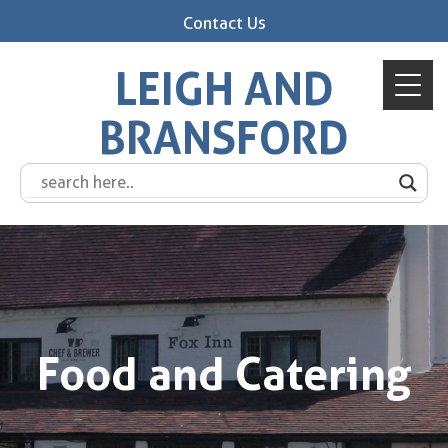
Contact Us
LEIGH AND
BRANSFORD
Food and Catering