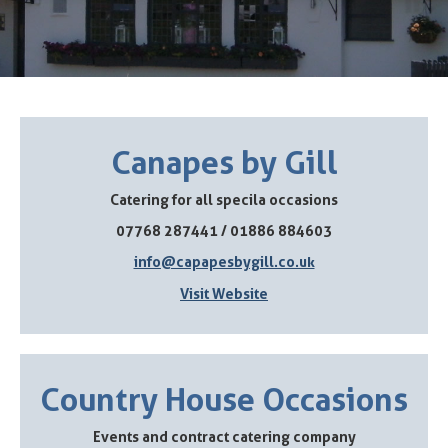
Canapes by Gill
Catering for all specila occasions
07768 287441 / 01886 884603
info@capapesbygill.co.uk
Visit Website
Country House Occasions
Events and contract catering company