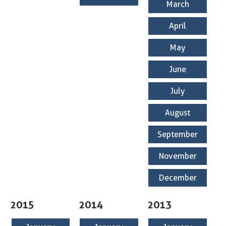
March
April
May
June
July
August
September
November
December
2015
2014
2013