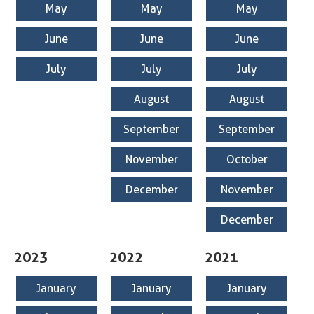
May
May
May
June
June
June
July
July
July
August
August
September
September
November
October
December
November
December
2023
2022
2021
January
January
January