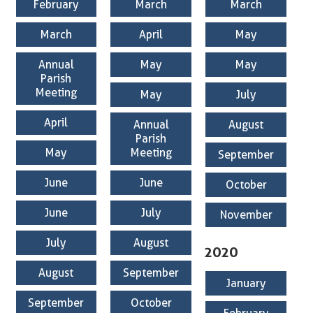
February
March
March
March
April
May
Annual
May
May
Parish
Meeting
May
July
April
Annual
August
Parish
May
Meeting
September
June
June
October
June
July
November
July
August
2020
August
September
January
September
October