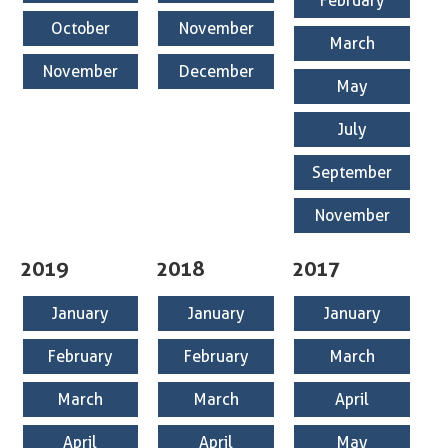
February
October
November
March
November
December
May
July
September
November
2019
2018
2017
January
January
January
February
February
March
March
March
April
April
April
May