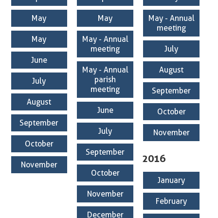
May
May
May - Annual
meeting
May
May - Annual
meeting
July
June
May - Annual
August
parish
July
meeting
September
August
June
October
September
July
November
October
September
2016
November
October
January
November
February
December