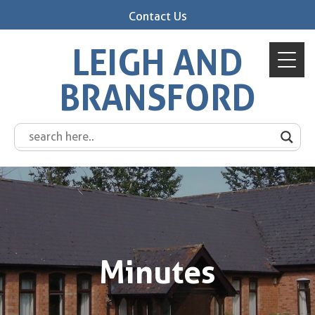
Contact Us
LEIGH AND
BRANSFORD
Minutes