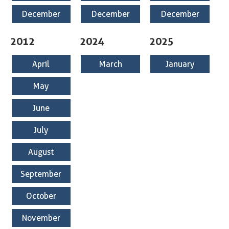
December
December
December
2012
2024
2025
April
March
January
May
June
July
August
September
October
November