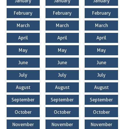
January
January
January
February
February
February
March
March
March
April
April
April
May
May
May
June
June
June
July
July
July
August
August
August
September
September
September
October
October
October
November
November
November