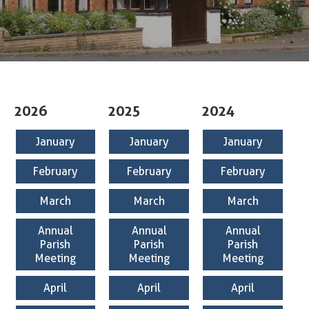
2026
2025
2024
January
January
January
February
February
February
March
March
March
Annual
Annual
Annual
Parish
Parish
Parish
Meeting
Meeting
Meeting
April
April
April