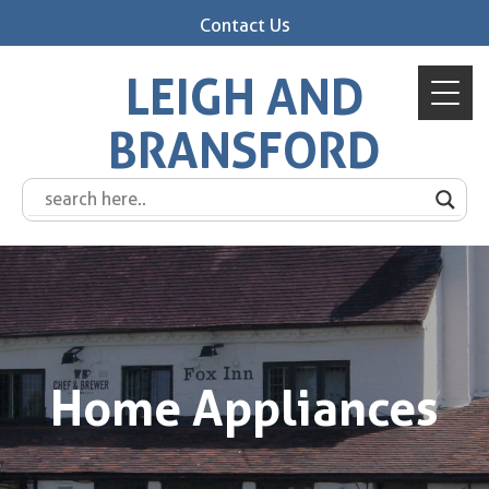
Contact Us
LEIGH AND
BRANSFORD
Home Appliances