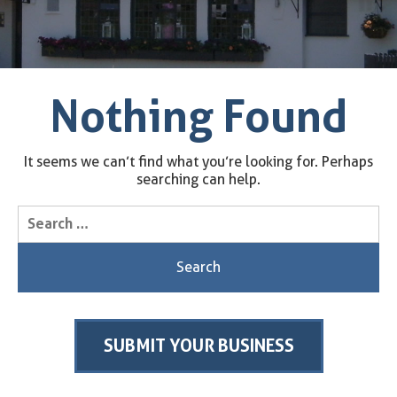
Nothing Found
It seems we can’t find what you’re looking for. Perhaps
searching can help.
Search
for:
SUBMIT YOUR BUSINESS