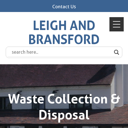
Contact Us
LEIGH AND
BRANSFORD
Waste Collection &
Disposal