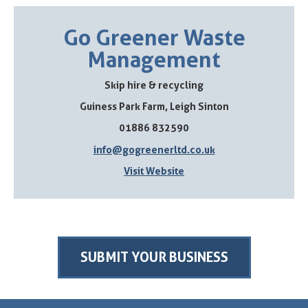
Go Greener Waste
Management
Skip hire & recycling
Guiness Park Farm, Leigh Sinton
01886 832590
info@gogreenerltd.co.uk
Visit Website
SUBMIT YOUR BUSINESS