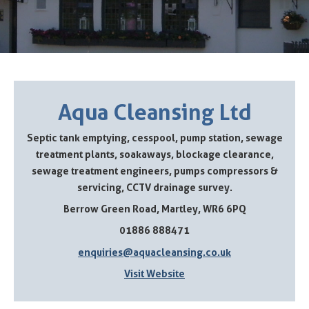
Aqua Cleansing Ltd
Septic tank emptying, cesspool, pump station, sewage
treatment plants, soakaways, blockage clearance,
sewage treatment engineers, pumps compressors &
servicing, CCTV drainage survey.
Berrow Green Road, Martley, WR6 6PQ
01886 888471
enquiries@aquacleansing.co.uk
Visit Website