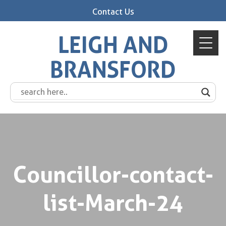
Contact Us
LEIGH AND
BRANSFORD
Councillor-contact-
list-March-24