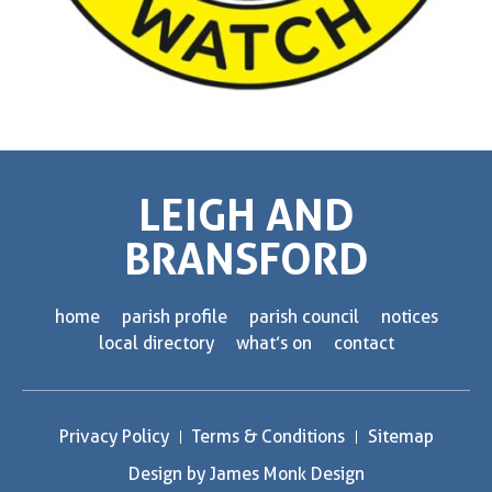
LEIGH AND
BRANSFORD
home
parish profile
parish council
notices
local directory
what’s on
contact
Privacy Policy
Terms & Conditions
Sitemap
Design by James Monk Design