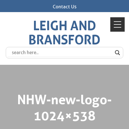
Contact Us
LEIGH AND
BRANSFORD
NHW-new-logo-
1024×538