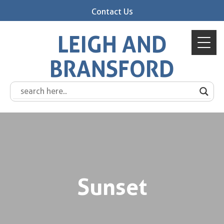
Contact Us
LEIGH AND
BRANSFORD
Sunset