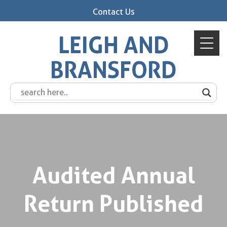
Contact Us
LEIGH AND
BRANSFORD
Audited Annual
Return Published