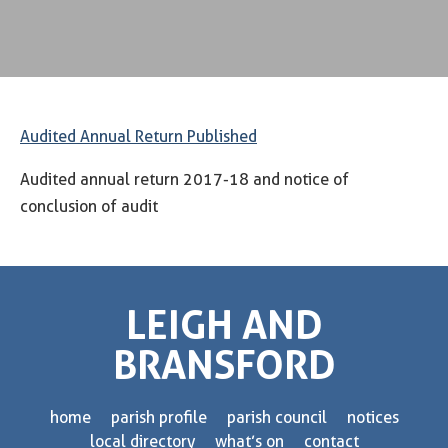
Audited Annual Return Published
Audited annual return 2017-18 and notice of
conclusion of audit
LEIGH AND
BRANSFORD
home
parish profile
parish council
notices
local directory
what’s on
contact