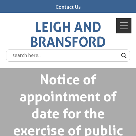
Contact Us
LEIGH AND
BRANSFORD
Notice of
appointment of
date for the
exercise of public