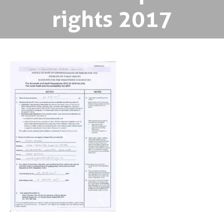
rights 2017