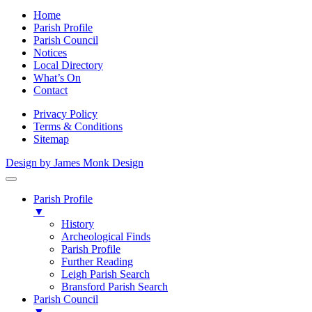
Home
Parish Profile
Parish Council
Notices
Local Directory
What’s On
Contact
Privacy Policy
Terms & Conditions
Sitemap
Design by James Monk Design
Parish Profile
▼
History
Archeological Finds
Parish Profile
Further Reading
Leigh Parish Search
Bransford Parish Search
Parish Council
▼