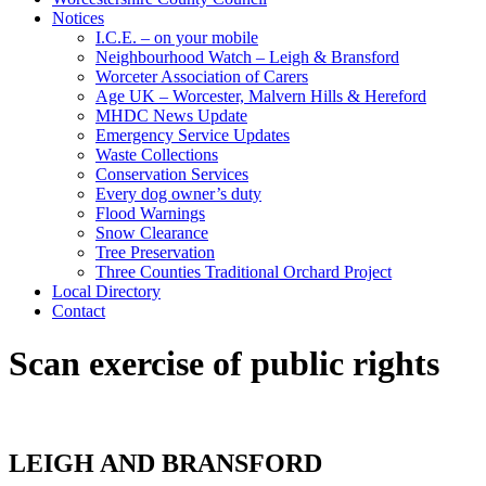
Notices
I.C.E. – on your mobile
Neighbourhood Watch – Leigh & Bransford
Worceter Association of Carers
Age UK – Worcester, Malvern Hills & Hereford
MHDC News Update
Emergency Service Updates
Waste Collections
Conservation Services
Every dog owner’s duty
Flood Warnings
Snow Clearance
Tree Preservation
Three Counties Traditional Orchard Project
Local Directory
Contact
Scan exercise of public rights
LEIGH AND BRANSFORD