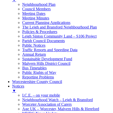
Neighbourhood Plan
Council Members
Meeting Dates
Meeting Minutes
Current Planning Applications
The Leigh and Bransford Neighbourhood Plan
Policies & Procedures
Leigh Sinton Community Land – S106 Project
Parish Council Documents
Public Notices
Traffic Reports and Speeding Data
Annual Return
Sustainable Development Fund
Malvern Hills District Council
Bus Timetables
Public Rights of Way
Reporting Problems
Worcestershire County Council
Notices
▼
I.C.E. – on your mobile
Neighbourhood Watch – Leigh & Bransford
Worceter Association of Carers
Age UK – Worcester, Malvern Hills & Hereford