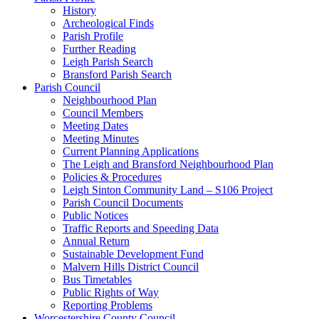
History
Archeological Finds
Parish Profile
Further Reading
Leigh Parish Search
Bransford Parish Search
Parish Council
Neighbourhood Plan
Council Members
Meeting Dates
Meeting Minutes
Current Planning Applications
The Leigh and Bransford Neighbourhood Plan
Policies & Procedures
Leigh Sinton Community Land – S106 Project
Parish Council Documents
Public Notices
Traffic Reports and Speeding Data
Annual Return
Sustainable Development Fund
Malvern Hills District Council
Bus Timetables
Public Rights of Way
Reporting Problems
Worcestershire County Council