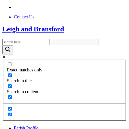
Contact Us
Leigh and Bransford
Exact matches only
Search in title
Search in content
Parish Profile