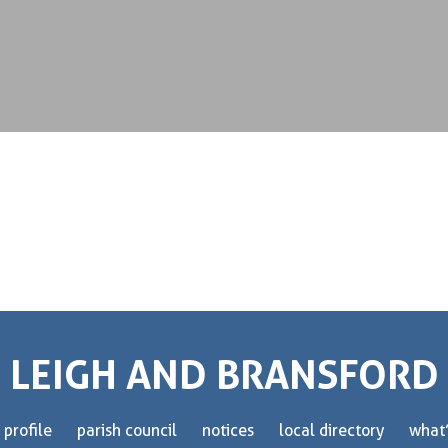
LEIGH AND BRANSFORD
 profile
parish council
notices
local directory
what’