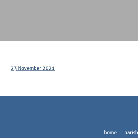
23 November 2021
home
parish