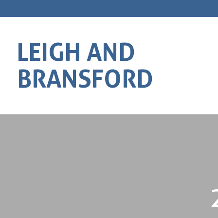
LEIGH AND
BRANSFORD