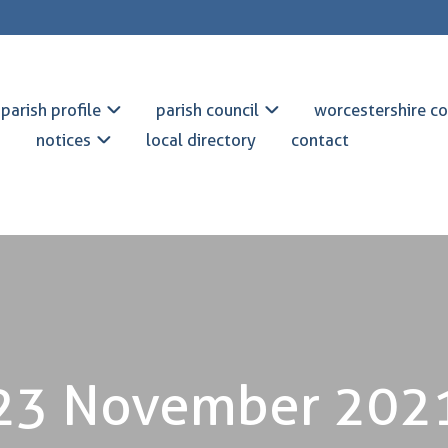
parish profile
parish council
worcestershire co
notices
local directory
contact
23 November 202