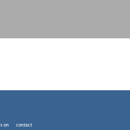
s on
contact