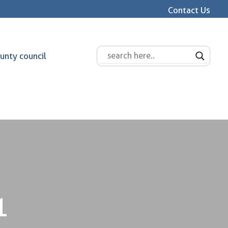
Contact Us
unty council
1