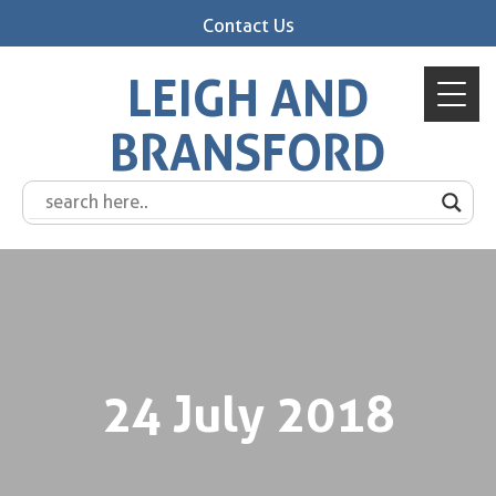
Contact Us
LEIGH AND
BRANSFORD
24 July 2018