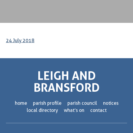
24 July 2018
LEIGH AND
BRANSFORD
home
parish profile
parish council
notices
local directory
what’s on
contact