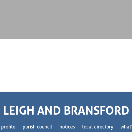
LEIGH AND BRANSFORD
 profile
parish council
notices
local directory
what’