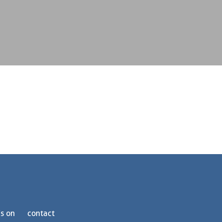
s on
contact