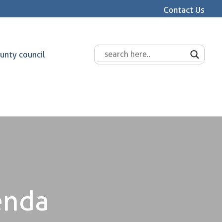
Contact Us
unty council
enda