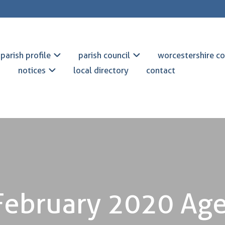
parish profile
parish council
worcestershire co
notices
local directory
contact
February 2020 Ag