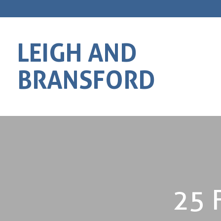
LEIGH AND
BRANSFORD
25 