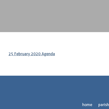
25 February 2020 Agenda
home
parish