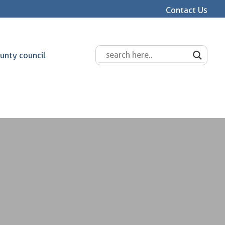
Contact Us
unty council