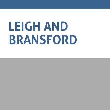
LEIGH AND
BRANSFORD