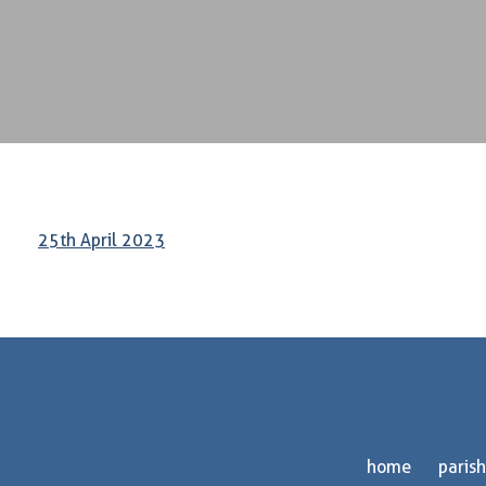
25th April 2023
home
parish