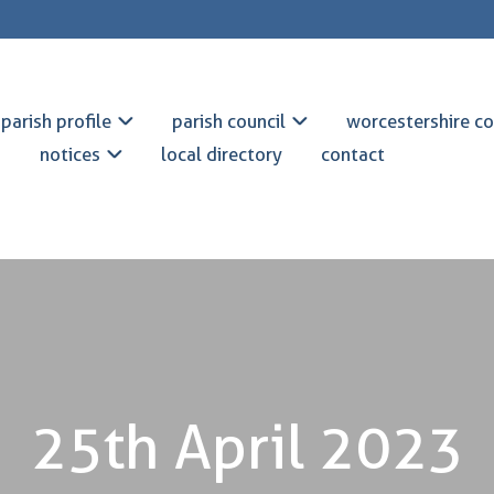
parish profile
parish council
worcestershire co
notices
local directory
contact
25th April 2023