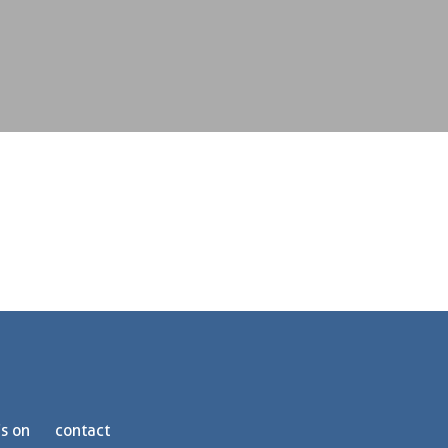
s on
contact