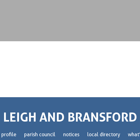
LEIGH AND BRANSFORD
 profile
parish council
notices
local directory
what’