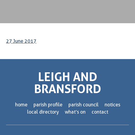
27 June 2017
LEIGH AND
BRANSFORD
home
parish profile
parish council
notices
local directory
what’s on
contact