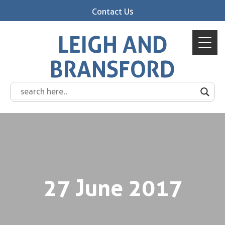
Contact Us
LEIGH AND
BRANSFORD
27 June 2017