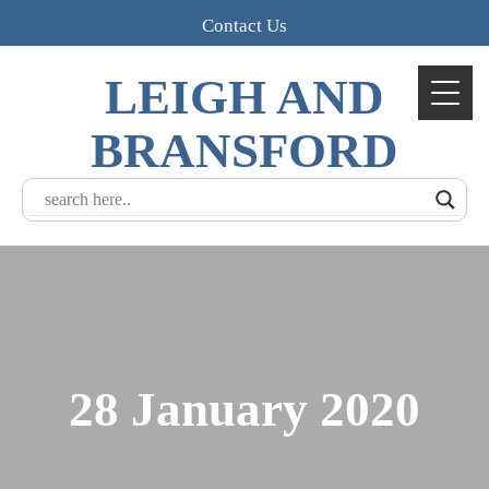
Contact Us
LEIGH AND
BRANSFORD
28 January 2020