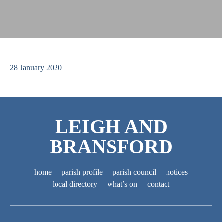
28 January 2020
LEIGH AND
BRANSFORD
home
parish profile
parish council
notices
local directory
what’s on
contact