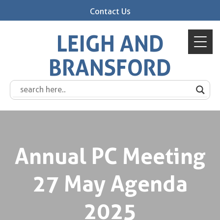
Contact Us
LEIGH AND
BRANSFORD
Annual PC Meeting
27 May Agenda
2025