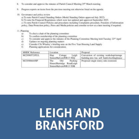
LEIGH AND
BRANSFORD