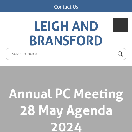
Contact Us
LEIGH AND
BRANSFORD
Annual PC Meeting
28 May Agenda
2024