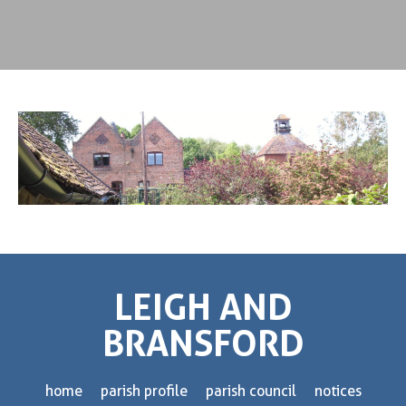
LEIGH AND
BRANSFORD
home
parish profile
parish council
notices