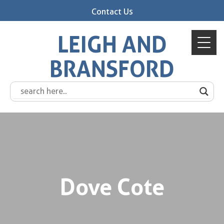
Contact Us
LEIGH AND
BRANSFORD
Dove Cote