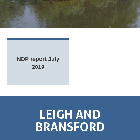
NDP report July
2019
LEIGH AND
BRANSFORD