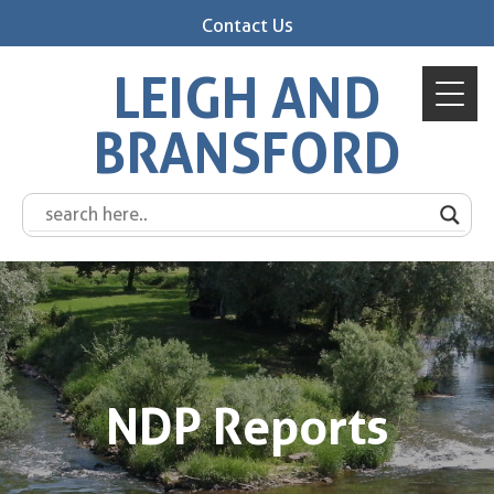
Contact Us
LEIGH AND
BRANSFORD
NDP Reports