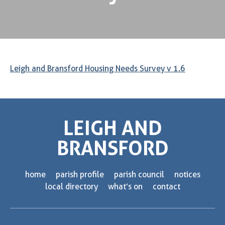
Leigh and Bransford Housing Needs Survey v 1.6
LEIGH AND
BRANSFORD
home
parish profile
parish council
notices
local directory
what’s on
contact