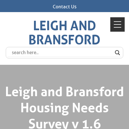
Contact Us
LEIGH AND
BRANSFORD
Leigh and Bransford
Housing Needs
Survey v 1.6