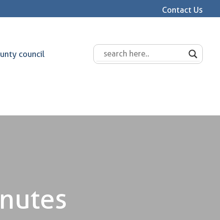
Contact Us
unty council
inutes