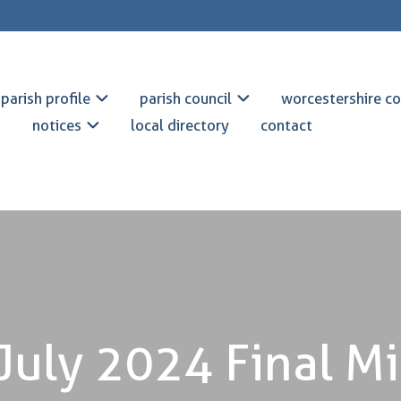
parish profile
parish council
worcestershire co
notices
local directory
contact
July 2024 Final M