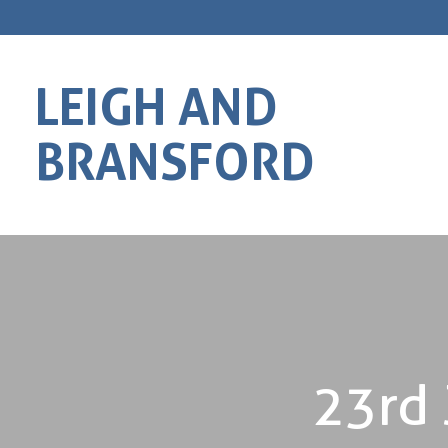
LEIGH AND
BRANSFORD
23rd 