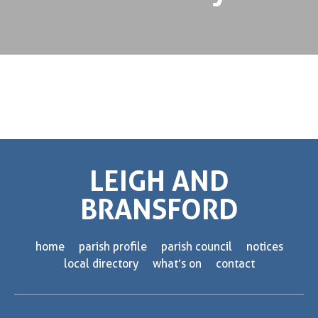
LEIGH AND
BRANSFORD
home
parish profile
parish council
notices
local directory
what’s on
contact