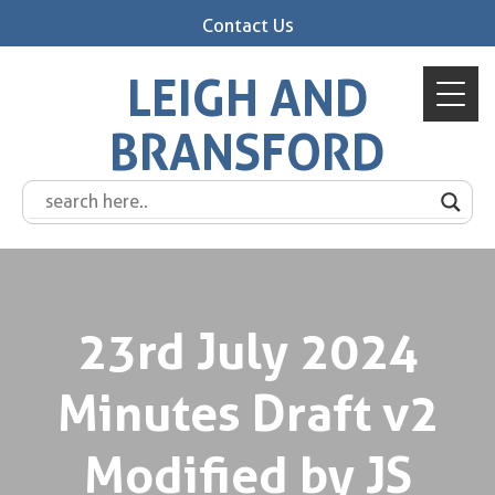
Contact Us
LEIGH AND
BRANSFORD
23rd July 2024
Minutes Draft v2
Modified by JS