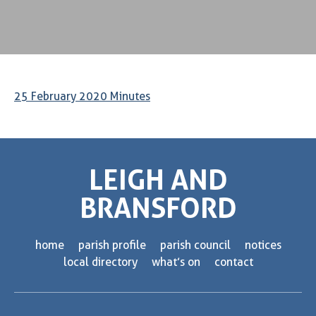
25 February 2020 Minutes
LEIGH AND
BRANSFORD
home
parish profile
parish council
notices
local directory
what’s on
contact