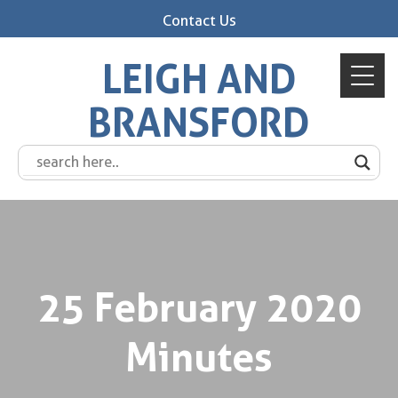
Contact Us
LEIGH AND
BRANSFORD
25 February 2020
Minutes