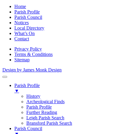
Home
Parish Profile
Parish Council
Notices
Local Directory
What’s On
Contact
Privacy Policy
Terms & Conditions
Sitemap
Design by James Monk Design
Parish Profile
▼
History
Archeological Finds
Parish Profile
Further Reading
Leigh Parish Search
Bransford Parish Search
Parish Council
▼