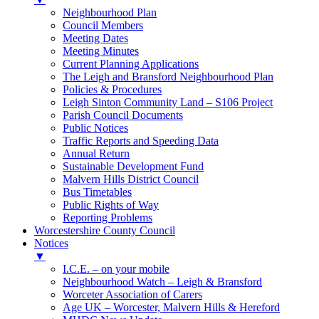
Neighbourhood Plan
Council Members
Meeting Dates
Meeting Minutes
Current Planning Applications
The Leigh and Bransford Neighbourhood Plan
Policies & Procedures
Leigh Sinton Community Land – S106 Project
Parish Council Documents
Public Notices
Traffic Reports and Speeding Data
Annual Return
Sustainable Development Fund
Malvern Hills District Council
Bus Timetables
Public Rights of Way
Reporting Problems
Worcestershire County Council
Notices
▼
I.C.E. – on your mobile
Neighbourhood Watch – Leigh & Bransford
Worceter Association of Carers
Age UK – Worcester, Malvern Hills & Hereford