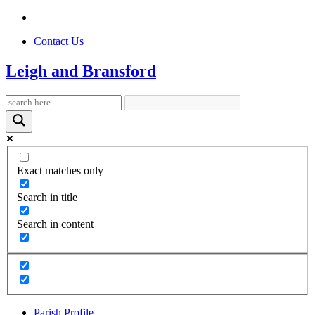
Contact Us
Leigh and Bransford
Exact matches only
Search in title
Search in content
Parish Profile