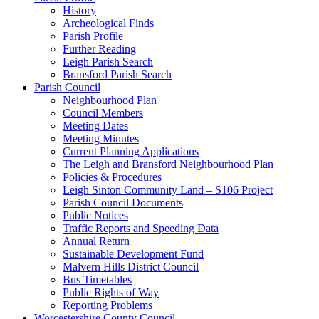
History
Archeological Finds
Parish Profile
Further Reading
Leigh Parish Search
Bransford Parish Search
Parish Council
Neighbourhood Plan
Council Members
Meeting Dates
Meeting Minutes
Current Planning Applications
The Leigh and Bransford Neighbourhood Plan
Policies & Procedures
Leigh Sinton Community Land – S106 Project
Parish Council Documents
Public Notices
Traffic Reports and Speeding Data
Annual Return
Sustainable Development Fund
Malvern Hills District Council
Bus Timetables
Public Rights of Way
Reporting Problems
Worcestershire County Council