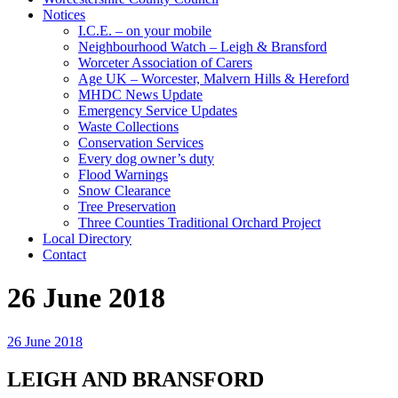
Notices
I.C.E. – on your mobile
Neighbourhood Watch – Leigh & Bransford
Worceter Association of Carers
Age UK – Worcester, Malvern Hills & Hereford
MHDC News Update
Emergency Service Updates
Waste Collections
Conservation Services
Every dog owner’s duty
Flood Warnings
Snow Clearance
Tree Preservation
Three Counties Traditional Orchard Project
Local Directory
Contact
26 June 2018
26 June 2018
LEIGH AND BRANSFORD