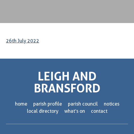
26th July 2022
LEIGH AND
BRANSFORD
home
parish profile
parish council
notices
local directory
what’s on
contact