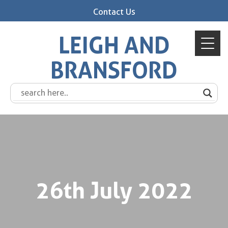
Contact Us
LEIGH AND
BRANSFORD
26th July 2022