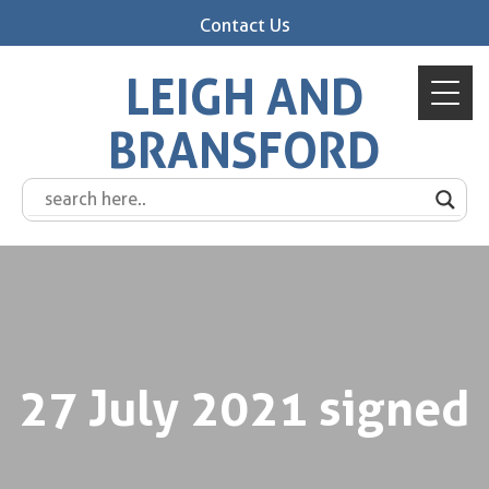
Contact Us
LEIGH AND
BRANSFORD
27 July 2021 signed