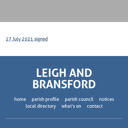
27 July 2021 signed
LEIGH AND
BRANSFORD
home
parish profile
parish council
notices
local directory
what’s on
contact