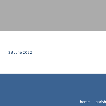
28 June 2022
home
parish