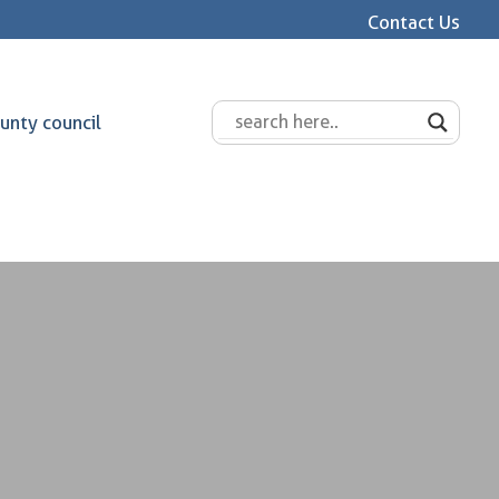
Contact Us
unty council