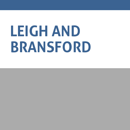
LEIGH AND
BRANSFORD