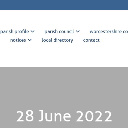
parish profile
parish council
worcestershire co
notices
local directory
contact
28 June 2022