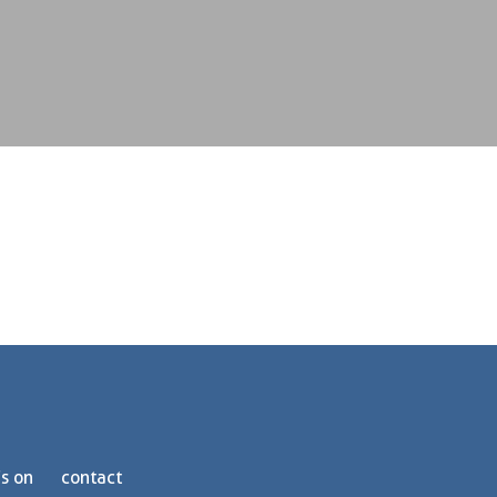
s on
contact