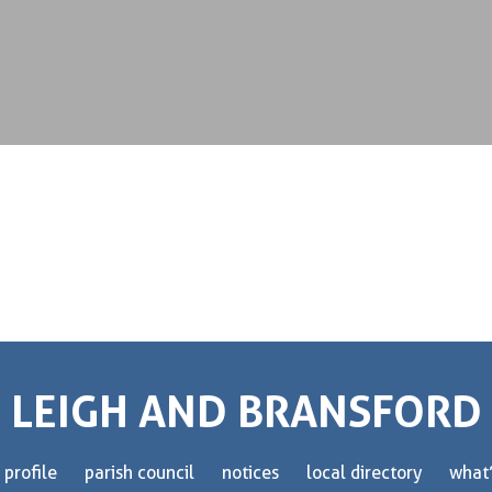
LEIGH AND BRANSFORD
 profile
parish council
notices
local directory
what’