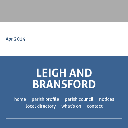
Apr 2014
LEIGH AND
BRANSFORD
home
parish profile
parish council
notices
local directory
what’s on
contact