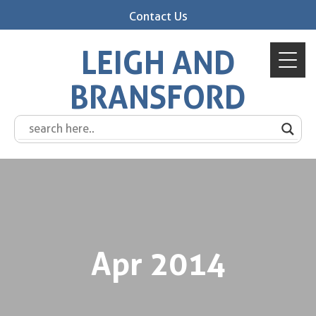
Contact Us
LEIGH AND
BRANSFORD
Apr 2014