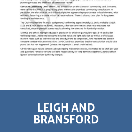
LEIGH AND
BRANSFORD