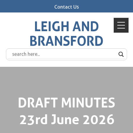
Contact Us
LEIGH AND
BRANSFORD
DRAFT MINUTES
23rd June 2026