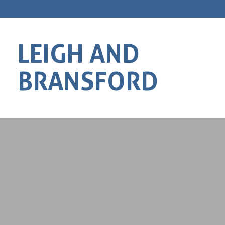
LEIGH AND
BRANSFORD