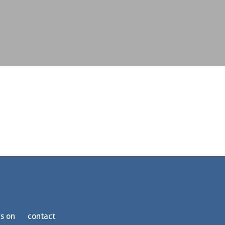
s on
contact