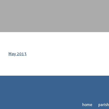
May 2013
home
parish