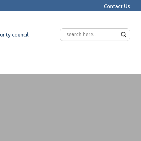
Contact Us
unty council