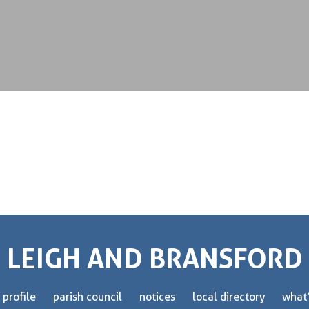
LEIGH AND BRANSFORD
 profile
parish council
notices
local directory
what’