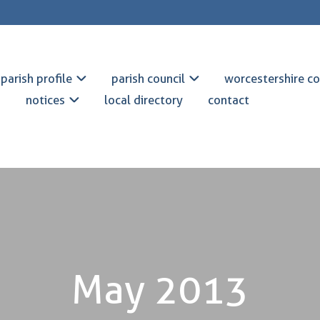
parish profile
parish council
worcestershire co
notices
local directory
contact
May 2013