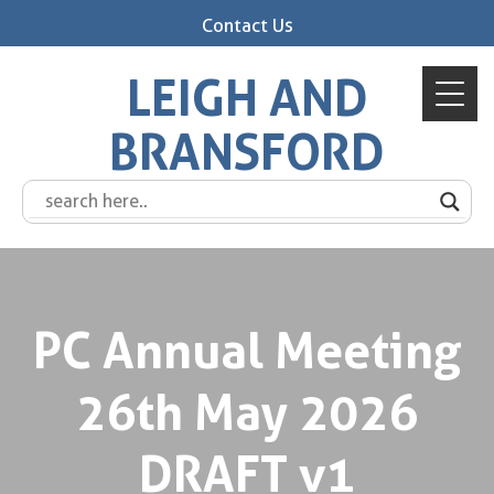
Contact Us
LEIGH AND
BRANSFORD
PC Annual Meeting
26th May 2026
DRAFT v1