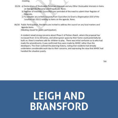
LEIGH AND
BRANSFORD