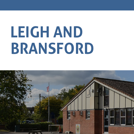
LEIGH AND
BRANSFORD