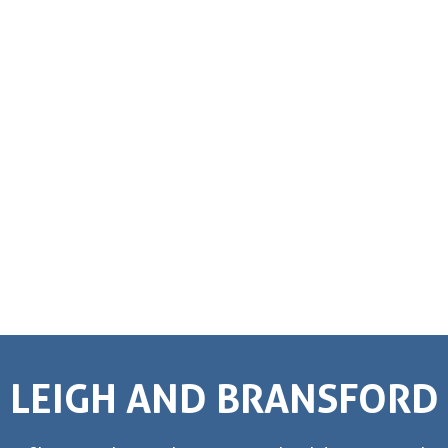
LEIGH AND BRANSFORD