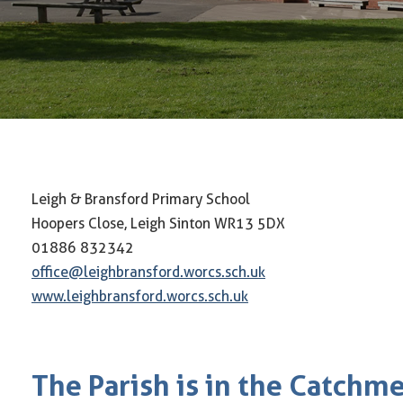
Leigh & Bransford Primary School
Hoopers Close, Leigh Sinton WR13 5DX
01886 832342
office@leighbransford.worcs.sch.uk
www.leighbransford.worcs.sch.uk
The Parish is in the Catchm