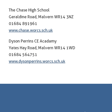
The Chase High School
Geraldine Road, Malvern WR14 3NZ
01684 891961
www.chase.worcs.sch.uk
Dyson Perrins CE Acadamy
Yates Hay Road, Malvern WR14 1WD
01684 564751
www.dysonperrins.worcs.sch.uk