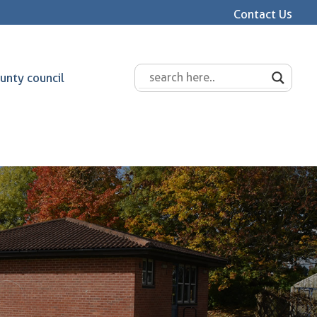
Contact Us
unty council