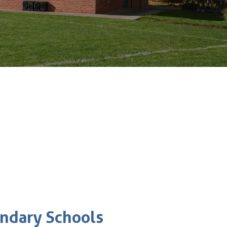
ondary Schools