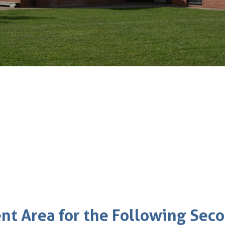
ent Area for the Following Sec