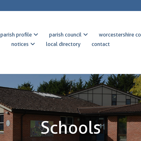
parish profile
parish council
worcestershire co
notices
local directory
contact
Schools