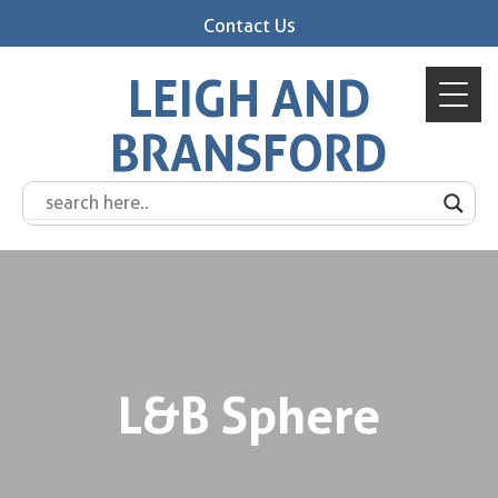
Contact Us
LEIGH AND
BRANSFORD
L&B Sphere