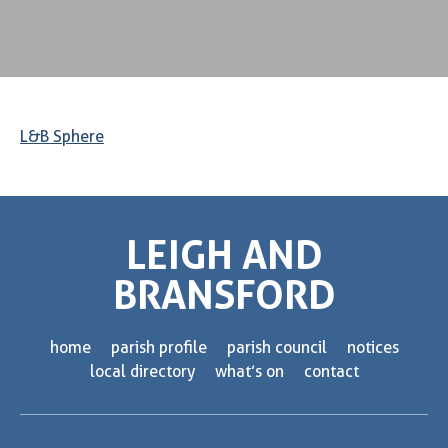
L&B Sphere
LEIGH AND
BRANSFORD
home
parish profile
parish council
notices
local directory
what’s on
contact