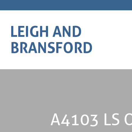
LEIGH AND
BRANSFORD
A4103 LS O