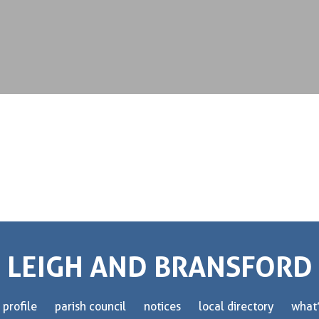
LEIGH AND BRANSFORD
 profile
parish council
notices
local directory
what’