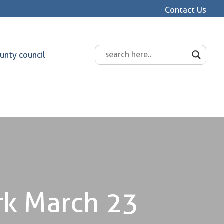
Contact Us
unty council
rk March 23