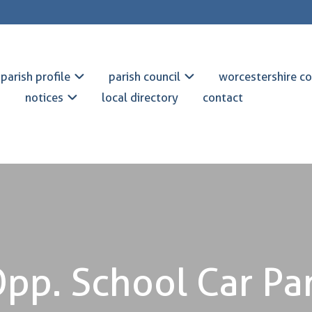
parish profile
parish council
worcestershire co
notices
local directory
contact
pp. School Car Pa