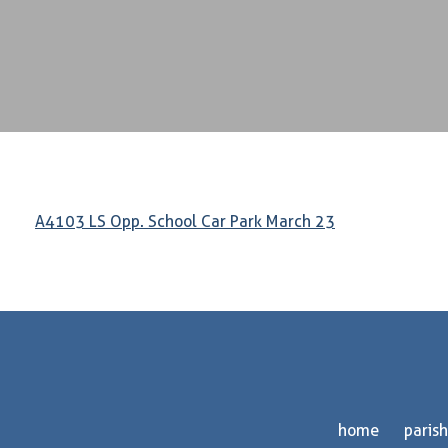
A4103 LS Opp. School Car Park March 23
home
parish