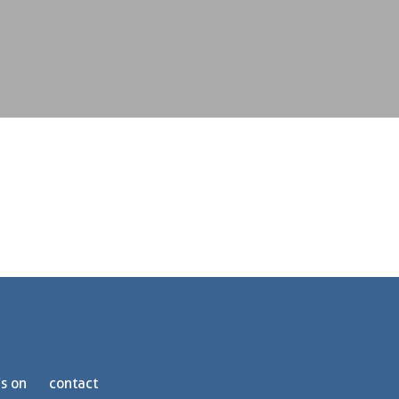
s on
contact