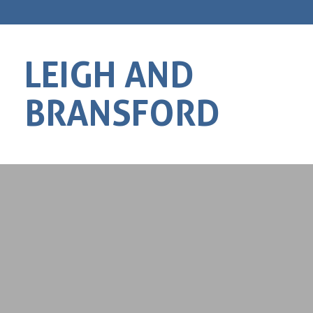
LEIGH AND
BRANSFORD