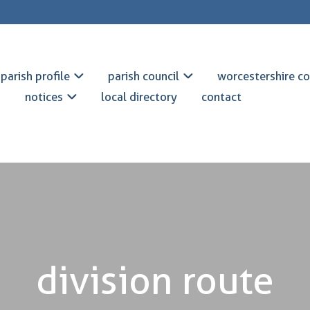
parish profile
parish council
worcestershire co
notices
local directory
contact
division route