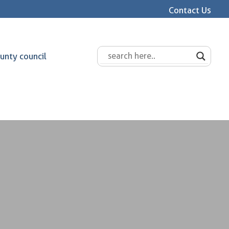
Contact Us
unty council