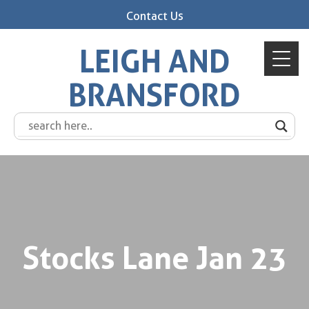
Contact Us
LEIGH AND
BRANSFORD
Stocks Lane Jan 23