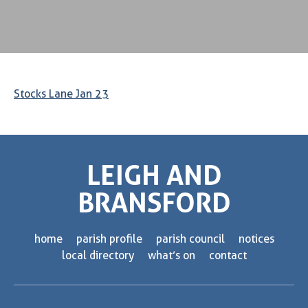
Stocks Lane Jan 23
LEIGH AND
BRANSFORD
home
parish profile
parish council
notices
local directory
what’s on
contact