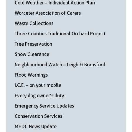
Cold Weather – Individual Action Plan
Worceter Association of Carers
Waste Collections
Three Counties Traditional Orchard Project
Tree Preservation
Snow Clearance
Neighbourhood Watch – Leigh & Bransford
Flood Warnings
I.C.E. – on your mobile
Every dog owner’s duty
Emergency Service Updates
Conservation Services
MHDC News Update