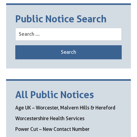
Public Notice Search
Search
for:
All Public Notices
Age UK – Worcester, Malvern Hills & Hereford
Worcestershire Health Services
Power Cut – New Contact Number