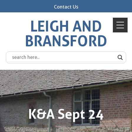
Contact Us
LEIGH AND
BRANSFORD
K&A Sept 24