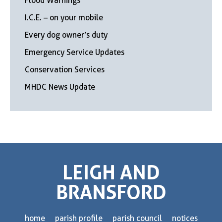
Flood Warnings
I.C.E. – on your mobile
Every dog owner’s duty
Emergency Service Updates
Conservation Services
MHDC News Update
LEIGH AND
BRANSFORD
home
parish profile
parish council
notices