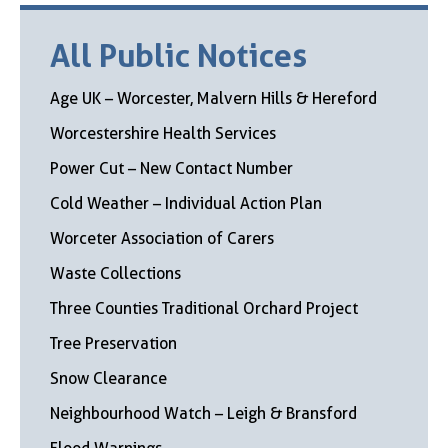
All Public Notices
Age UK – Worcester, Malvern Hills & Hereford
Worcestershire Health Services
Power Cut – New Contact Number
Cold Weather – Individual Action Plan
Worceter Association of Carers
Waste Collections
Three Counties Traditional Orchard Project
Tree Preservation
Snow Clearance
Neighbourhood Watch – Leigh & Bransford