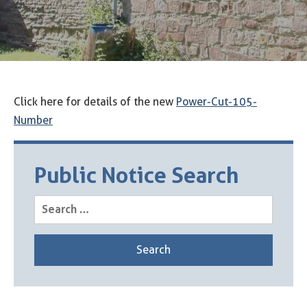
Click here for details of the new
Power-Cut-105-
Number
Public Notice Search
Search
for: