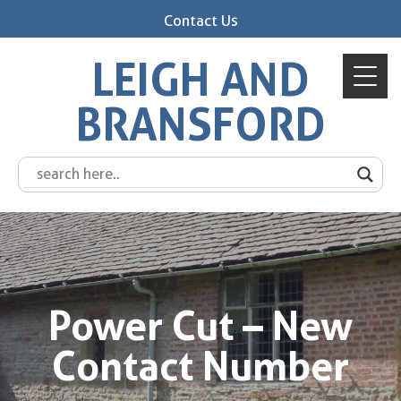
Contact Us
LEIGH AND
BRANSFORD
Power Cut – New
Contact Number