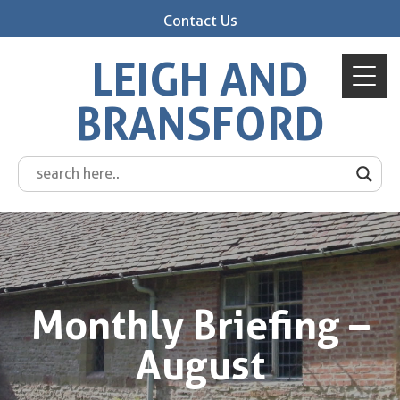
Contact Us
LEIGH AND
BRANSFORD
Monthly Briefing –
August