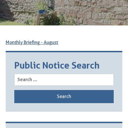
Monthly Briefing - August
Public Notice Search
Search
for: