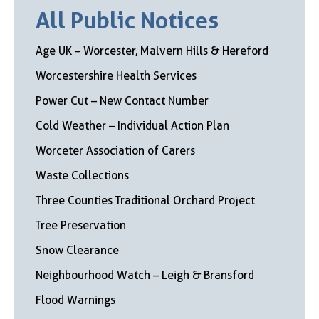
All Public Notices
Age UK – Worcester, Malvern Hills & Hereford
Worcestershire Health Services
Power Cut – New Contact Number
Cold Weather – Individual Action Plan
Worceter Association of Carers
Waste Collections
Three Counties Traditional Orchard Project
Tree Preservation
Snow Clearance
Neighbourhood Watch – Leigh & Bransford
Flood Warnings