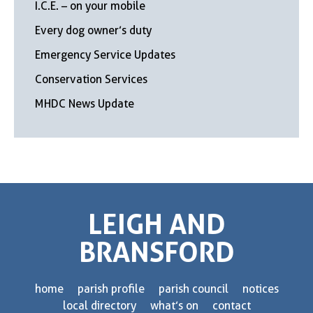
I.C.E. – on your mobile
Every dog owner’s duty
Emergency Service Updates
Conservation Services
MHDC News Update
LEIGH AND
BRANSFORD
home
parish profile
parish council
notices
local directory
what’s on
contact