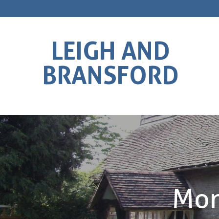
LEIGH AND
BRANSFORD
Mon