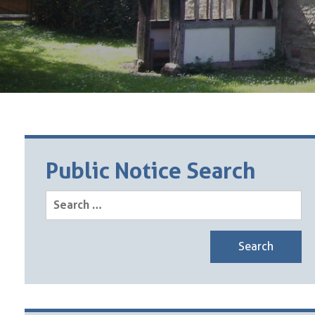
Public Notice Search
Search
for: