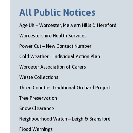
All Public Notices
Age UK – Worcester, Malvern Hills & Hereford
Worcestershire Health Services
Power Cut – New Contact Number
Cold Weather – Individual Action Plan
Worceter Association of Carers
Waste Collections
Three Counties Traditional Orchard Project
Tree Preservation
Snow Clearance
Neighbourhood Watch – Leigh & Bransford
Flood Warnings