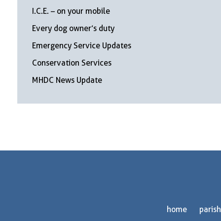
I.C.E. – on your mobile
Every dog owner’s duty
Emergency Service Updates
Conservation Services
MHDC News Update
home
parish