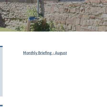
Monthly Briefing - August