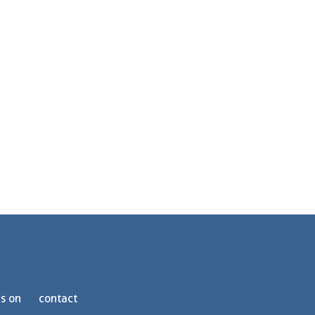
s on
contact