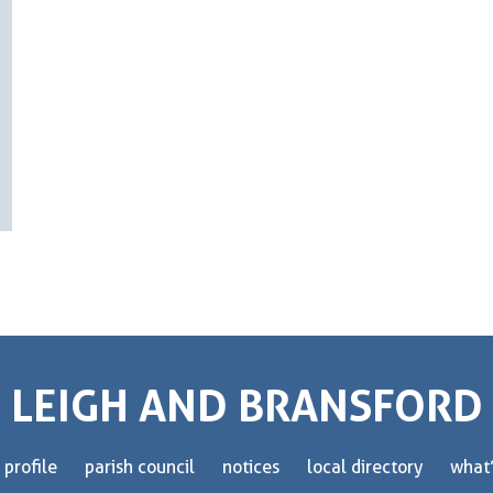
LEIGH AND BRANSFORD
 profile
parish council
notices
local directory
what’