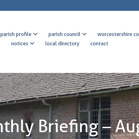
parish profile
parish council
worcestershire co
notices
local directory
contact
thly Briefing – Au