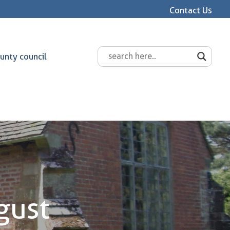
Contact Us
unty council
gust