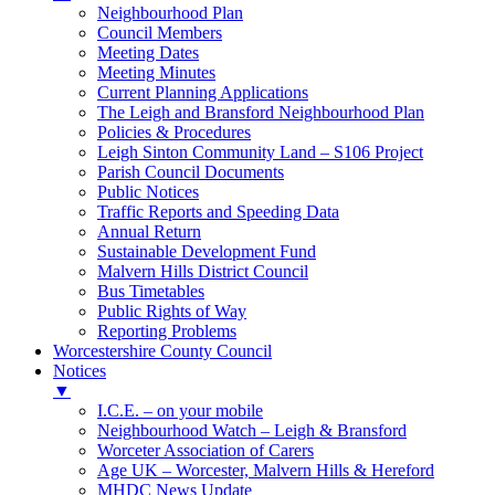
Neighbourhood Plan
Council Members
Meeting Dates
Meeting Minutes
Current Planning Applications
The Leigh and Bransford Neighbourhood Plan
Policies & Procedures
Leigh Sinton Community Land – S106 Project
Parish Council Documents
Public Notices
Traffic Reports and Speeding Data
Annual Return
Sustainable Development Fund
Malvern Hills District Council
Bus Timetables
Public Rights of Way
Reporting Problems
Worcestershire County Council
Notices
▼
I.C.E. – on your mobile
Neighbourhood Watch – Leigh & Bransford
Worceter Association of Carers
Age UK – Worcester, Malvern Hills & Hereford
MHDC News Update