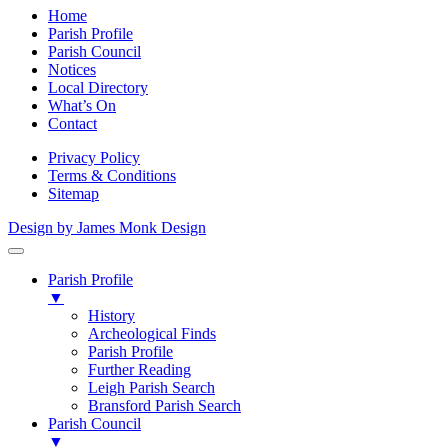
Home
Parish Profile
Parish Council
Notices
Local Directory
What’s On
Contact
Privacy Policy
Terms & Conditions
Sitemap
Design by James Monk Design
Parish Profile
▼
History
Archeological Finds
Parish Profile
Further Reading
Leigh Parish Search
Bransford Parish Search
Parish Council
▼