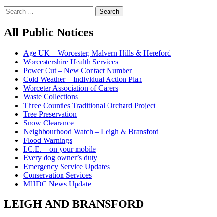
Search
for:
All Public Notices
Age UK – Worcester, Malvern Hills & Hereford
Worcestershire Health Services
Power Cut – New Contact Number
Cold Weather – Individual Action Plan
Worceter Association of Carers
Waste Collections
Three Counties Traditional Orchard Project
Tree Preservation
Snow Clearance
Neighbourhood Watch – Leigh & Bransford
Flood Warnings
I.C.E. – on your mobile
Every dog owner’s duty
Emergency Service Updates
Conservation Services
MHDC News Update
LEIGH AND BRANSFORD