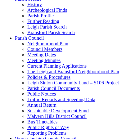
History
Archeological Finds
Parish Profile
Further Reading
Leigh Parish Search
Bransford Parish Search
Parish Council
Neighbourhood Plan
Council Members
Meeting Dates
Meeting Minutes
Current Planning Applications
The Leigh and Bransford Neighbourhood Plan
Policies & Procedures
Leigh Sinton Community Land – S106 Project
Parish Council Documents
Public Notices
Traffic Reports and Speeding Data
Annual Return
Sustainable Development Fund
Malvern Hills District Council
Bus Timetables
Public Rights of Way
Reporting Problems
Worcestershire County Council