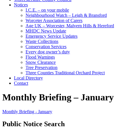
Notices
I.C.E. – on your mobile
Neighbourhood Watch – Leigh & Bransford
Worceter Association of Carers
Age UK – Worcester, Malvern Hills & Hereford
MHDC News Update
Emergency Service Updates
Waste Collections
Conservation Services
Every dog owner’s duty
Flood Warnings
Snow Clearance
Tree Preservation
Three Counties Traditional Orchard Project
Local Directory
Contact
Monthly Briefing – January
Monthly Briefing - January
Public Notice Search