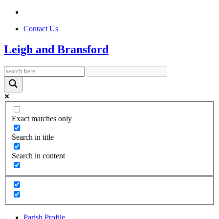
Contact Us
Leigh and Bransford
Exact matches only
Search in title
Search in content
Parish Profile