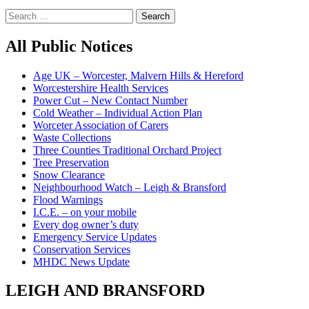
Search
for:
All Public Notices
Age UK – Worcester, Malvern Hills & Hereford
Worcestershire Health Services
Power Cut – New Contact Number
Cold Weather – Individual Action Plan
Worceter Association of Carers
Waste Collections
Three Counties Traditional Orchard Project
Tree Preservation
Snow Clearance
Neighbourhood Watch – Leigh & Bransford
Flood Warnings
I.C.E. – on your mobile
Every dog owner’s duty
Emergency Service Updates
Conservation Services
MHDC News Update
LEIGH AND BRANSFORD