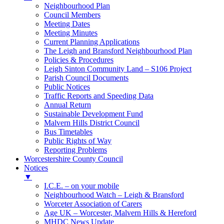
Neighbourhood Plan
Council Members
Meeting Dates
Meeting Minutes
Current Planning Applications
The Leigh and Bransford Neighbourhood Plan
Policies & Procedures
Leigh Sinton Community Land – S106 Project
Parish Council Documents
Public Notices
Traffic Reports and Speeding Data
Annual Return
Sustainable Development Fund
Malvern Hills District Council
Bus Timetables
Public Rights of Way
Reporting Problems
Worcestershire County Council
Notices
▼
I.C.E. – on your mobile
Neighbourhood Watch – Leigh & Bransford
Worceter Association of Carers
Age UK – Worcester, Malvern Hills & Hereford
MHDC News Update