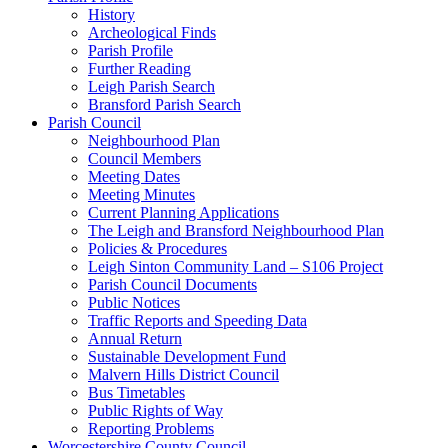
History
Archeological Finds
Parish Profile
Further Reading
Leigh Parish Search
Bransford Parish Search
Parish Council
Neighbourhood Plan
Council Members
Meeting Dates
Meeting Minutes
Current Planning Applications
The Leigh and Bransford Neighbourhood Plan
Policies & Procedures
Leigh Sinton Community Land – S106 Project
Parish Council Documents
Public Notices
Traffic Reports and Speeding Data
Annual Return
Sustainable Development Fund
Malvern Hills District Council
Bus Timetables
Public Rights of Way
Reporting Problems
Worcestershire County Council