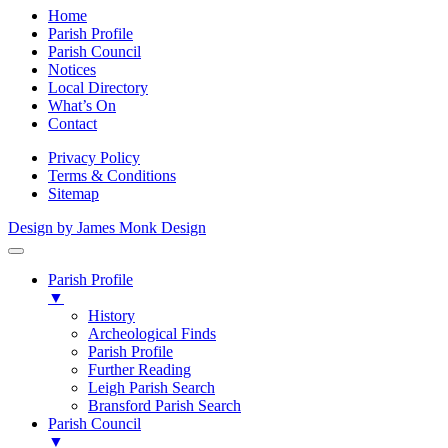
Home
Parish Profile
Parish Council
Notices
Local Directory
What’s On
Contact
Privacy Policy
Terms & Conditions
Sitemap
Design by James Monk Design
Parish Profile
▼
History
Archeological Finds
Parish Profile
Further Reading
Leigh Parish Search
Bransford Parish Search
Parish Council
▼