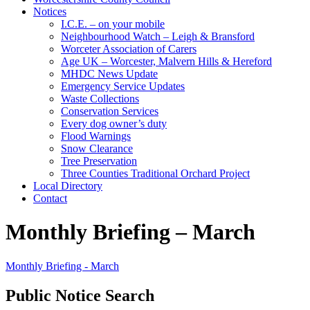
Notices
I.C.E. – on your mobile
Neighbourhood Watch – Leigh & Bransford
Worceter Association of Carers
Age UK – Worcester, Malvern Hills & Hereford
MHDC News Update
Emergency Service Updates
Waste Collections
Conservation Services
Every dog owner’s duty
Flood Warnings
Snow Clearance
Tree Preservation
Three Counties Traditional Orchard Project
Local Directory
Contact
Monthly Briefing – March
Monthly Briefing - March
Public Notice Search