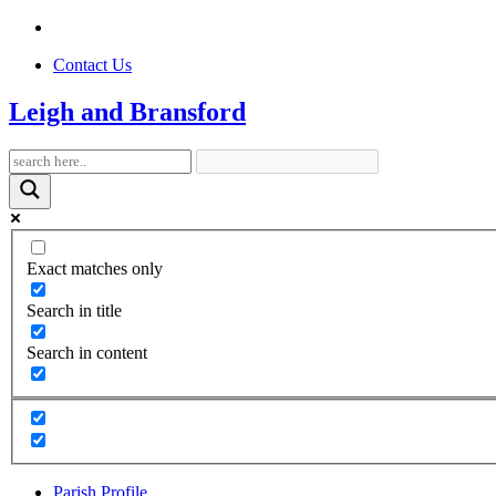
Contact Us
Leigh and Bransford
Exact matches only
Search in title
Search in content
Parish Profile