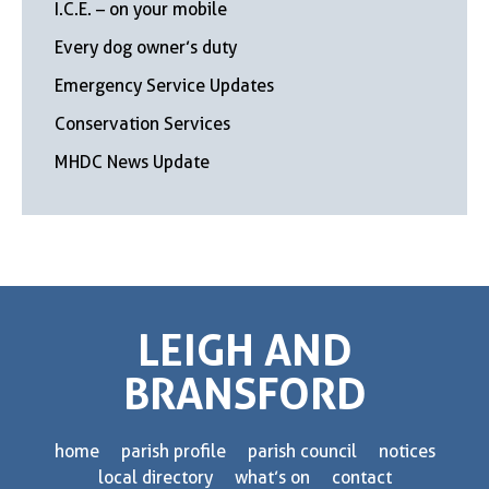
I.C.E. – on your mobile
Every dog owner’s duty
Emergency Service Updates
Conservation Services
MHDC News Update
LEIGH AND
BRANSFORD
home
parish profile
parish council
notices
local directory
what’s on
contact