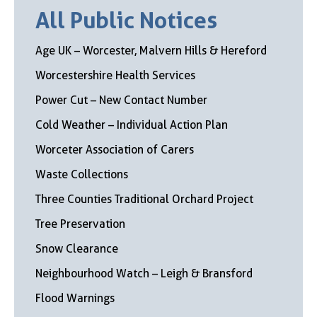
All Public Notices
Age UK – Worcester, Malvern Hills & Hereford
Worcestershire Health Services
Power Cut – New Contact Number
Cold Weather – Individual Action Plan
Worceter Association of Carers
Waste Collections
Three Counties Traditional Orchard Project
Tree Preservation
Snow Clearance
Neighbourhood Watch – Leigh & Bransford
Flood Warnings