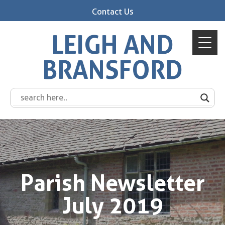
Contact Us
LEIGH AND
BRANSFORD
Parish Newsletter
July 2019