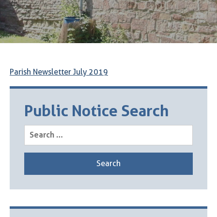
Parish Newsletter July 2019
Public Notice Search
Search
for: