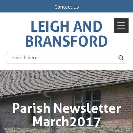
Contact Us
LEIGH AND
BRANSFORD
Parish Newsletter
March2017