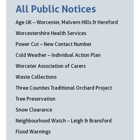
All Public Notices
Age UK – Worcester, Malvern Hills & Hereford
Worcestershire Health Services
Power Cut – New Contact Number
Cold Weather – Individual Action Plan
Worceter Association of Carers
Waste Collections
Three Counties Traditional Orchard Project
Tree Preservation
Snow Clearance
Neighbourhood Watch – Leigh & Bransford
Flood Warnings