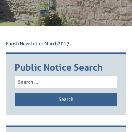
Parish Newsletter March2017
Public Notice Search
Search
for: