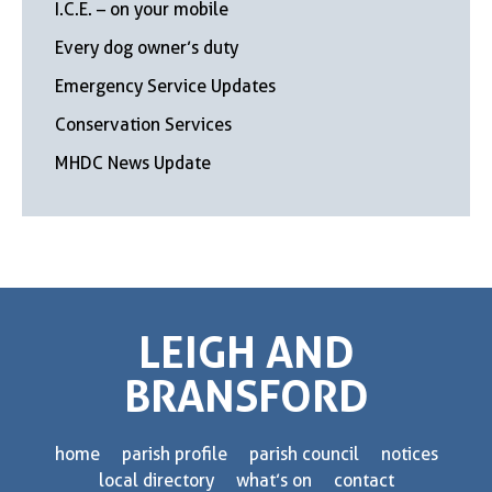
I.C.E. – on your mobile
Every dog owner’s duty
Emergency Service Updates
Conservation Services
MHDC News Update
LEIGH AND
BRANSFORD
home
parish profile
parish council
notices
local directory
what’s on
contact