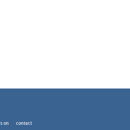
s on
contact