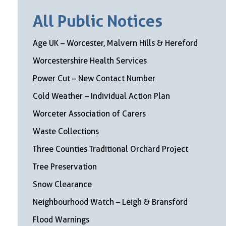
All Public Notices
Age UK – Worcester, Malvern Hills & Hereford
Worcestershire Health Services
Power Cut – New Contact Number
Cold Weather – Individual Action Plan
Worceter Association of Carers
Waste Collections
Three Counties Traditional Orchard Project
Tree Preservation
Snow Clearance
Neighbourhood Watch – Leigh & Bransford
Flood Warnings