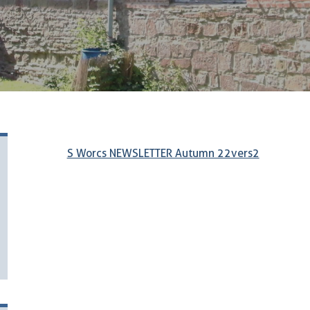
S Worcs NEWSLETTER Autumn 22vers2