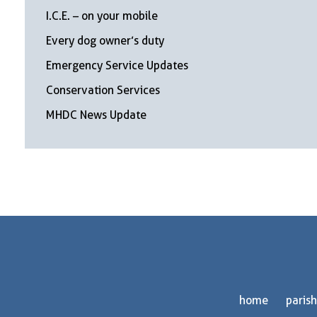
I.C.E. – on your mobile
Every dog owner’s duty
Emergency Service Updates
Conservation Services
MHDC News Update
home
parish