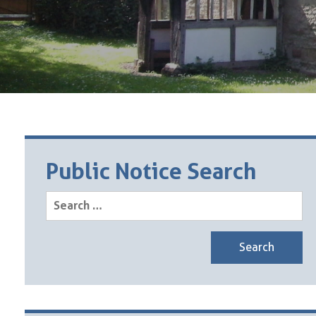
Public Notice Search
Search
for: