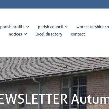
parish profile
parish council
worcestershire co
notices
local directory
contact
NEWSLETTER Autum