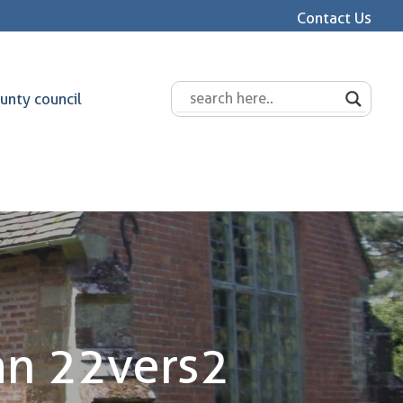
Contact Us
unty council
n 22vers2