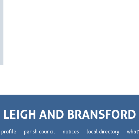
LEIGH AND BRANSFORD
 profile
parish council
notices
local directory
what’