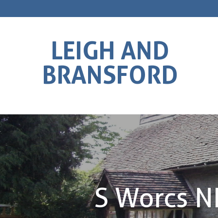
LEIGH AND
BRANSFORD
S Worcs 