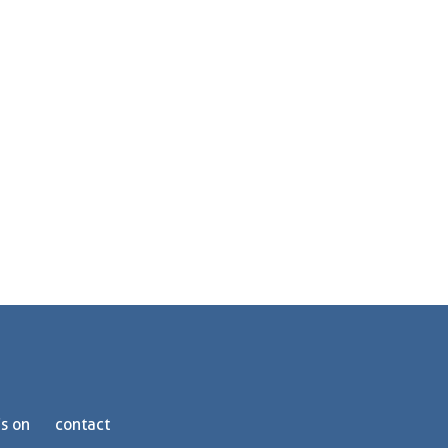
s on
contact