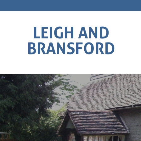
LEIGH AND
BRANSFORD