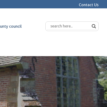
Contact Us
unty council