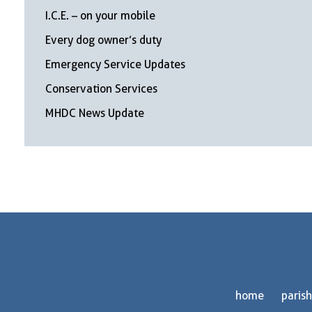
I.C.E. – on your mobile
Every dog owner’s duty
Emergency Service Updates
Conservation Services
MHDC News Update
home
parish