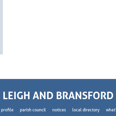
LEIGH AND BRANSFORD
 profile
parish council
notices
local directory
what’