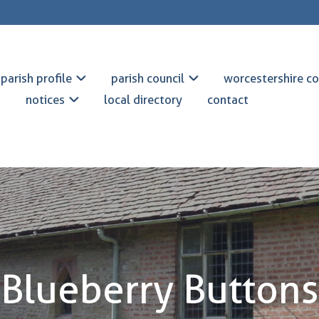
parish profile
parish council
worcestershire co
notices
local directory
contact
Blueberry Buttons