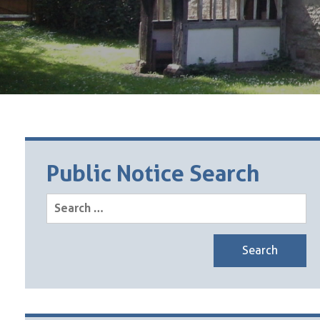
Public Notice Search
Search
for: