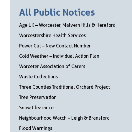
All Public Notices
Age UK – Worcester, Malvern Hills & Hereford
Worcestershire Health Services
Power Cut – New Contact Number
Cold Weather – Individual Action Plan
Worceter Association of Carers
Waste Collections
Three Counties Traditional Orchard Project
Tree Preservation
Snow Clearance
Neighbourhood Watch – Leigh & Bransford
Flood Warnings