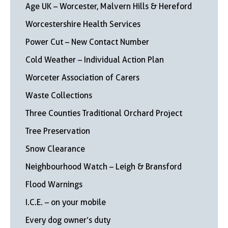
Age UK – Worcester, Malvern Hills & Hereford
Worcestershire Health Services
Power Cut – New Contact Number
Cold Weather – Individual Action Plan
Worceter Association of Carers
Waste Collections
Three Counties Traditional Orchard Project
Tree Preservation
Snow Clearance
Neighbourhood Watch – Leigh & Bransford
Flood Warnings
I.C.E. – on your mobile
Every dog owner’s duty