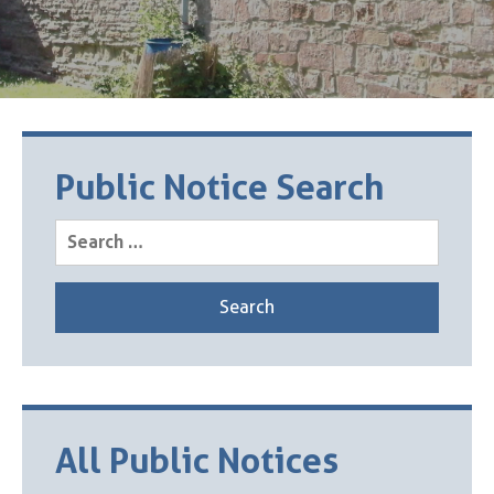
Public Notice Search
Search
for:
All Public Notices