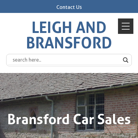
Contact Us
LEIGH AND
BRANSFORD
Bransford Car Sales