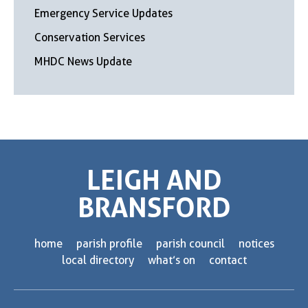
Emergency Service Updates
Conservation Services
MHDC News Update
LEIGH AND
BRANSFORD
home
parish profile
parish council
notices
local directory
what’s on
contact